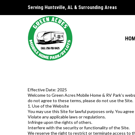
Serving Huntsville, AL & Surrounding Areas
HO
Effective Date: 2025
Welcome to Green Acres Mobile Home & RV Park’s website (
do not agree to these terms, please do not use the Site.
1. Use of the Website
You may use this Site for lawful purposes only. You agree
Violate any applicable laws or regulations.
Infringe upon the rights of others.
Interfere with the security or functionality of the Site.
We reserve the right to restrict or terminate access to th