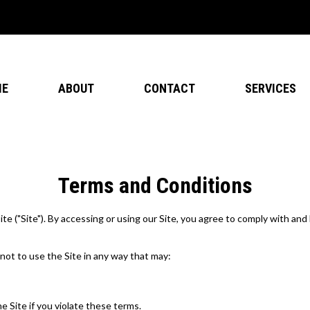
ME
ABOUT
CONTACT
SERVICES
Terms and Conditions
"Site"). By accessing or using our Site, you agree to comply with and 
 not to use the Site in any way that may:
e Site if you violate these terms.