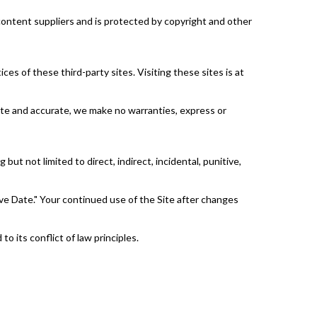
 content suppliers and is protected by copyright and other
ces of these third-party sites. Visiting these sites is at
date and accurate, we make no warranties, express or
but not limited to direct, indirect, incidental, punitive,
e Date." Your continued use of the Site after changes
 its conflict of law principles.