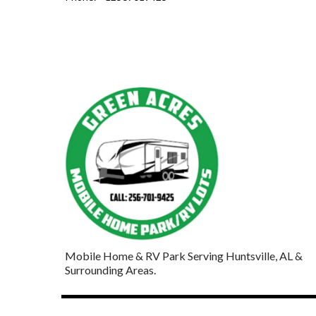
Mobile Home & RV Park Serving Huntsville, AL &
Surrounding Areas.