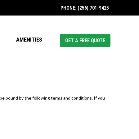
PHONE: (256) 701-9425
AMENITIES
GET A FREE QUOTE
be bound by the following terms and conditions. If you