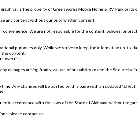
and graphics, is the property of Green Acres Mobile Home & RV Park or its
use any content without our prior written consent.
r convenience. We are not responsible for the content, policies, or practi
rmational purposes only. While we strive to keep the information up-to-
f the content.
ur own risk.
y damages arising from your use of or inability to use the Site, including 
ime. Any changes will be posted on this page with an updated "Effectiv
s.
 in accordance with the laws of the State of Alabama, without regard to
ons, please contact us: