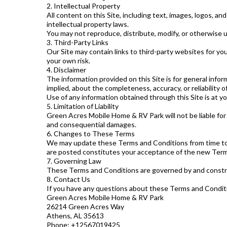
2. Intellectual Property
All content on this Site, including text, images, logos, 
intellectual property laws.
You may not reproduce, distribute, modify, or otherwise 
3. Third-Party Links
Our Site may contain links to third-party websites for you
your own risk.
4. Disclaimer
The information provided on this Site is for general info
implied, about the completeness, accuracy, or reliability o
Use of any information obtained through this Site is at yo
5. Limitation of Liability
Green Acres Mobile Home & RV Park will not be liable for an
and consequential damages.
6. Changes to These Terms
We may update these Terms and Conditions from time to t
are posted constitutes your acceptance of the new Term
7. Governing Law
These Terms and Conditions are governed by and construed
8. Contact Us
If you have any questions about these Terms and Conditi
Green Acres Mobile Home & RV Park
26214 Green Acres Way
Athens, AL 35613
Phone: +12567019425