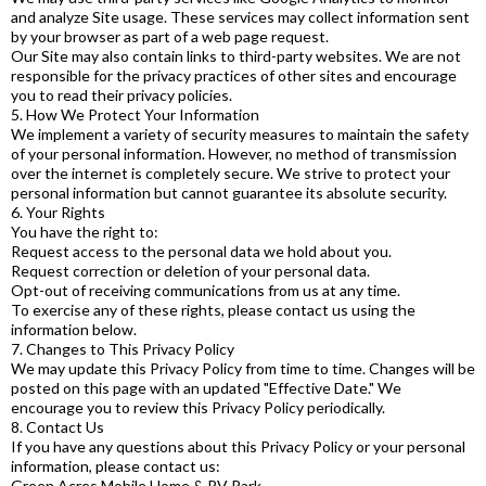
and analyze Site usage. These services may collect information sent
by your browser as part of a web page request.
Our Site may also contain links to third-party websites. We are not
responsible for the privacy practices of other sites and encourage
you to read their privacy policies.
5. How We Protect Your Information
We implement a variety of security measures to maintain the safety
of your personal information. However, no method of transmission
over the internet is completely secure. We strive to protect your
personal information but cannot guarantee its absolute security.
6. Your Rights
You have the right to:
Request access to the personal data we hold about you.
Request correction or deletion of your personal data.
Opt-out of receiving communications from us at any time.
To exercise any of these rights, please contact us using the
information below.
7. Changes to This Privacy Policy
We may update this Privacy Policy from time to time. Changes will be
posted on this page with an updated "Effective Date." We
encourage you to review this Privacy Policy periodically.
8. Contact Us
If you have any questions about this Privacy Policy or your personal
information, please contact us:
Green Acres Mobile Home & RV Park