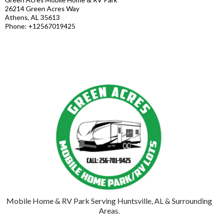
26214 Green Acres Way
Athens, AL 35613
Phone: +12567019425
Mobile Home & RV Park Serving Huntsville, AL & Surrounding
Areas.