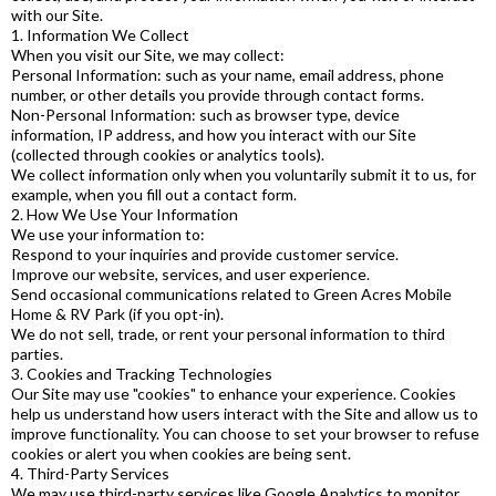
with our Site.
1. Information We Collect
When you visit our Site, we may collect:
Personal Information: such as your name, email address, phone
number, or other details you provide through contact forms.
Non-Personal Information: such as browser type, device
information, IP address, and how you interact with our Site
(collected through cookies or analytics tools).
We collect information only when you voluntarily submit it to us, for
example, when you fill out a contact form.
2. How We Use Your Information
We use your information to:
Respond to your inquiries and provide customer service.
Improve our website, services, and user experience.
Send occasional communications related to Green Acres Mobile
Home & RV Park (if you opt-in).
We do not sell, trade, or rent your personal information to third
parties.
3. Cookies and Tracking Technologies
Our Site may use "cookies" to enhance your experience. Cookies
help us understand how users interact with the Site and allow us to
improve functionality. You can choose to set your browser to refuse
cookies or alert you when cookies are being sent.
4. Third-Party Services
We may use third-party services like Google Analytics to monitor