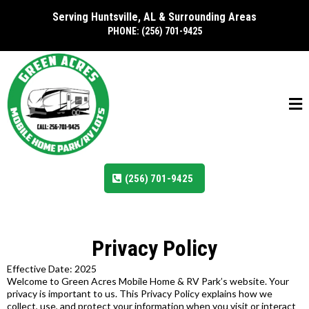
Serving Huntsville, AL & Surrounding Areas
PHONE: (256) 701-9425
(256) 701-9425
Privacy Policy
Effective Date: 2025
Welcome to Green Acres Mobile Home & RV Park’s website. Your
privacy is important to us. This Privacy Policy explains how we
collect, use, and protect your information when you visit or interact