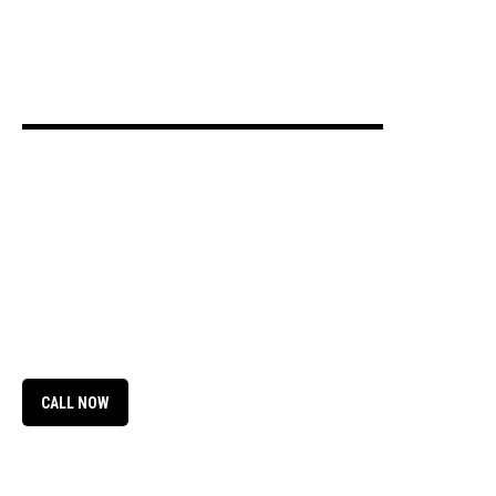
Green Acres Mobile Home
RV Park
CALL NOW