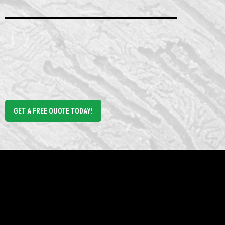
RV park near me
Green Acres Mobile Home
RV Park
GET A FREE QUOTE TODAY!