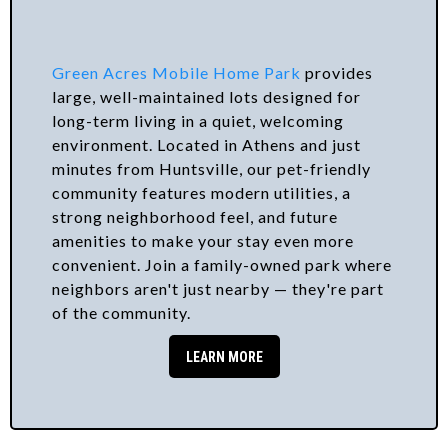
Green Acres Mobile Home Park
provides
large, well-maintained lots designed for
long-term living in a quiet, welcoming
environment. Located in Athens and just
minutes from Huntsville, our pet-friendly
community features modern utilities, a
strong neighborhood feel, and future
amenities to make your stay even more
convenient. Join a family-owned park where
neighbors aren't just nearby — they're part
of the community.
LEARN MORE