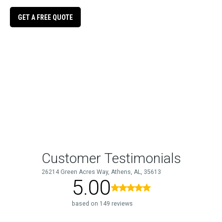
GET A FREE QUOTE