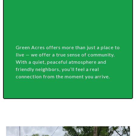
Green Acres offers more than just a place to
live — we offer a true sense of community.
With a quiet, peaceful atmosphere and
friendly neighbors, you’ll feel a real
connection from the moment you arrive.