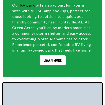
Our
RV park
offers spacious, long-term
sites with full 50-amp hookups, perfect for
those looking to settle into a quiet, pet-
friendly community near Huntsville, AL. At
Green Acres, you’ll enjoy modern amenities,
a community storm shelter, and easy access
to everything North Alabama has to offer.
Experience peaceful, comfortable RV living
in a family-owned park that feels like home.
LEARN MORE