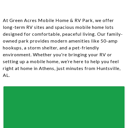
At Green Acres Mobile Home & RV Park, we offer
long-term RV sites and spacious mobile home lots
designed for comfortable, peaceful living. Our family-
owned park provides modern amenities like 50-amp
hookups, a storm shelter, and a pet-friendly
environment. Whether you're bringing your RV or
setting up a mobile home, we’re here to help you feel
right at home in Athens, just minutes from Huntsville,
AL.