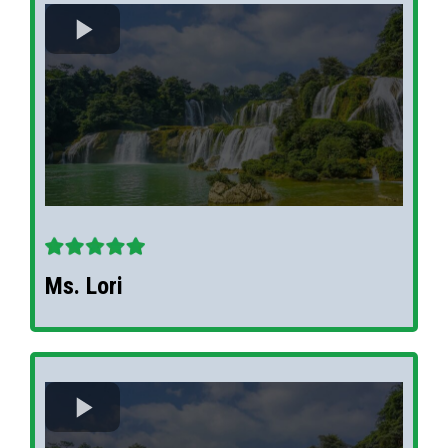
Ms. Lori