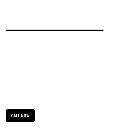
CALL NOW