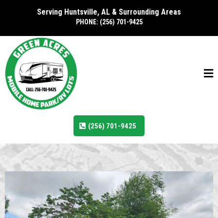
Serving Huntsville, AL & Surrounding Areas
PHONE: (256) 701-9425
(256) 701-9425