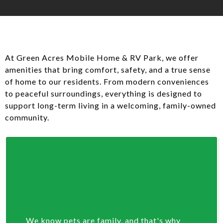
At Green Acres Mobile Home & RV Park, we offer
amenities that bring comfort, safety, and a true sense
of home to our residents. From modern conveniences
to peaceful surroundings, everything is designed to
support long-term living in a welcoming, family-owned
community.
We know pets are family, and that's why