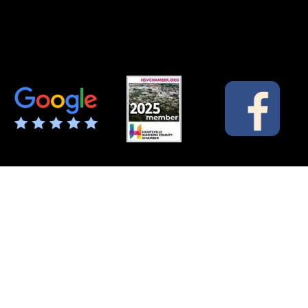
Green Acres Mobile Home & RV Park