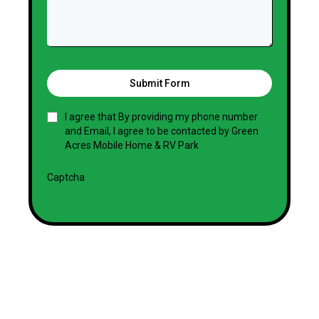
Submit Form
I agree that By providing my phone number
and Email, I agree to be contacted by Green
Acres Mobile Home & RV Park
Captcha