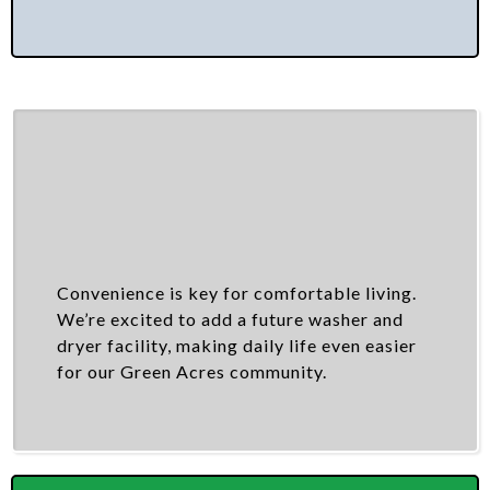
Convenience is key for comfortable living.
We’re excited to add a future washer and
dryer facility, making daily life even easier
for our Green Acres community.