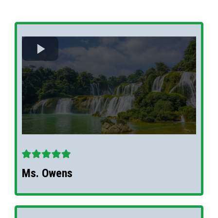
Ms. Owens