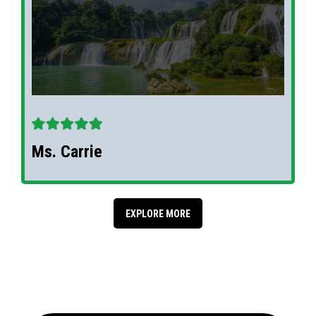
Ms. Carrie
EXPLORE MORE