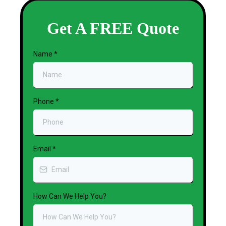
Get A FREE Quote
Name
*
Phone
*
Email
*
How Can We Help You?