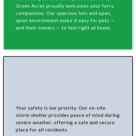
Green Acres proudly welcomes your furry
companions. Our spacious lots and open,
quiet environment make it easy for pets —
and their owners — to feel right at home.
Your safety is our priority. Our on-site
storm shelter provides peace of mind during
severe weather, offering a safe and secure
place for all residents.